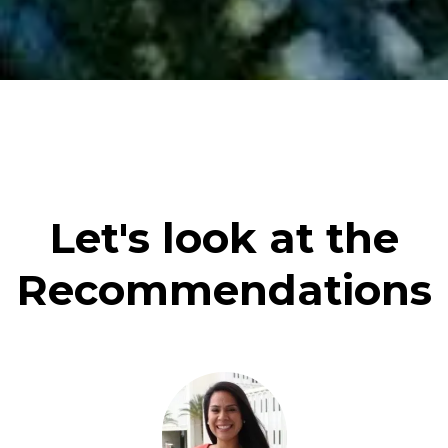
Let's look at the
Recommendations