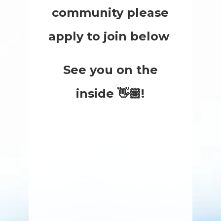
community please
apply to join below
See you on the
inside 👋🏽!