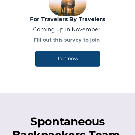
For Travelers By Travelers
Coming up in November
Fill out this survey to join
Join now
Spontaneous