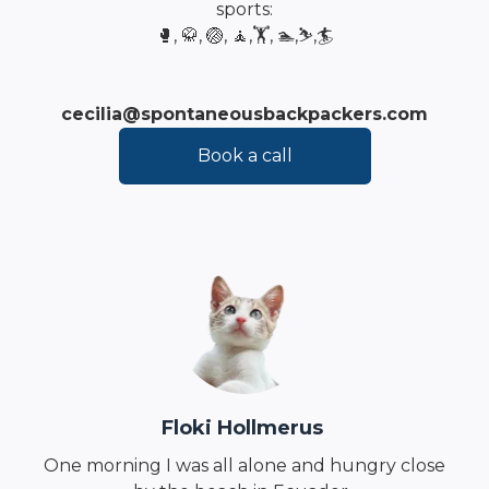
sports:
🥊, 🥋, 🏐, 🧘,🏋️, 🏊,⛷️,🏄
cecilia@spontaneousbackpackers.com
Book a call
Floki Hollmerus
One morning I was all alone and hungry close