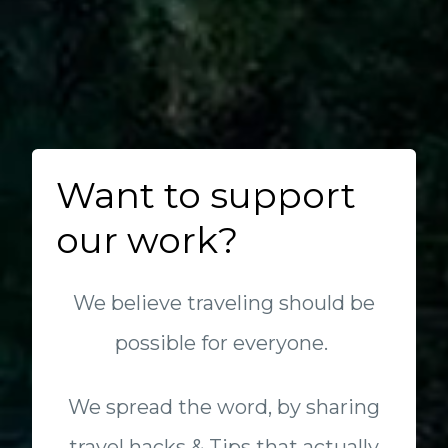
Want to support
our work?
We believe traveling should be
possible for everyone.
We spread the word, by sharing
travel hacks & Tips that actually