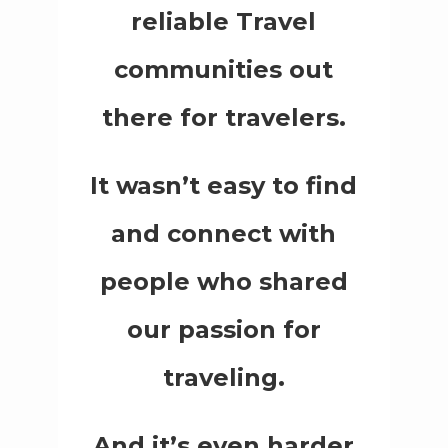
reliable Travel
communities out
there for travelers.
It wasn’t easy to find
and connect with
people who shared
our passion for
traveling.
And it’s even harder