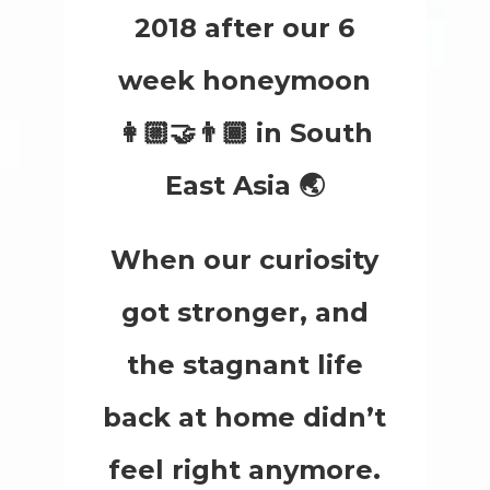
2018 after our 6
week honeymoon
👩🏼‍🤝‍👨🏾 in South
East Asia 🌏
When our curiosity
got stronger, and
the stagnant life
back at home didn’t
feel right anymore.