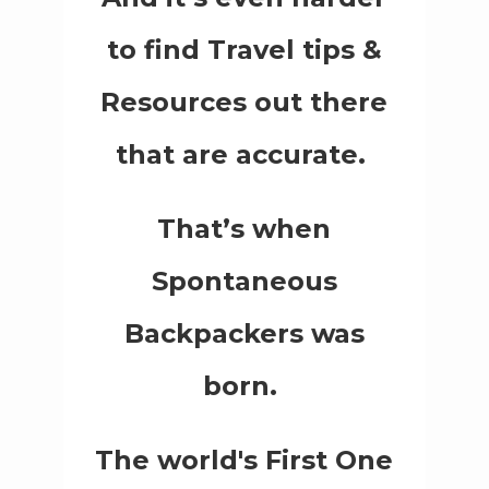
to find Travel tips &
Resources out there
that are accurate.
That’s when
Spontaneous
Backpackers was
born.
The world's First One