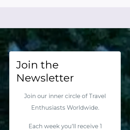
Join the
Newsletter
Join our inner circle of Travel
Enthusiasts Worldwide.
Each week you'll receive 1