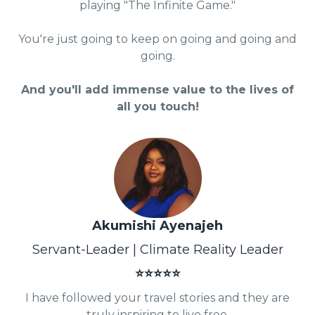
playing "The Infinite Game."
You're just going to keep on going and going and
going.
And you'll add immense value to the lives of
all you touch!
Akumishi Ayenajeh
Servant-Leader | Climate Reality Leader
⭐⭐⭐⭐⭐
I have followed your travel stories and they are
truly inspiring to live free.