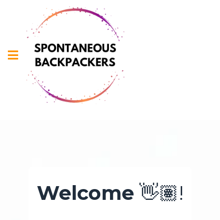
Welcome
👋🏽!