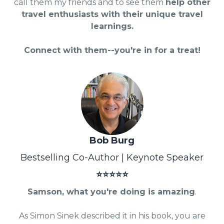
call them my friends and to see them
help other
travel enthusiasts with their unique travel
learnings.
Connect with them--you're in for a treat!
Bob Burg
Bestselling Co-Author | Keynote Speaker
⭐⭐⭐⭐⭐
Samson, what you're doing is amazing
.
As Simon Sinek described it in his book, you are