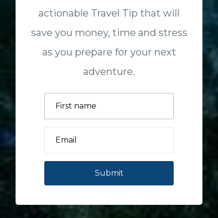
actionable Travel Tip that will
save you money, time and stress
as you prepare for your next
adventure.
Submit