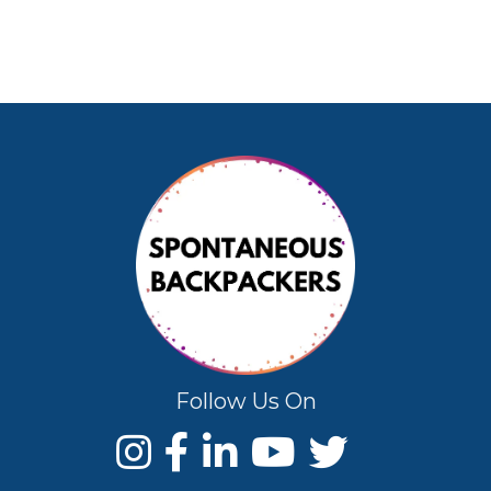
Follow Us On