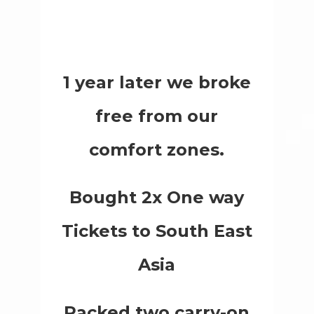
1 year later we broke
free from our
comfort zones.
Bought 2x One way
Tickets to South East
Asia
Packed two carry-on