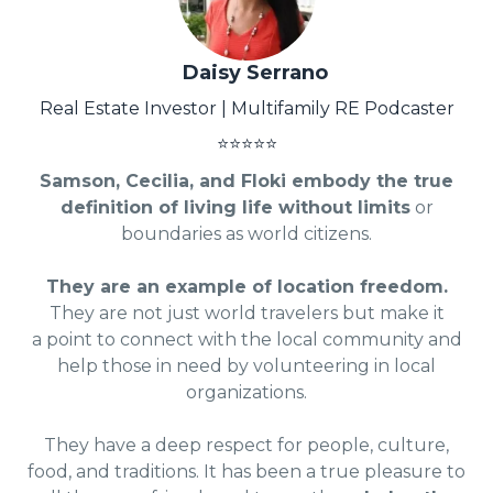
Daisy Serrano
Real Estate Investor | Multifamily RE Podcaster
⭐⭐⭐⭐⭐
Samson, Cecilia, and Floki embody the true
definition of living life without limits
or
boundaries as world citizens.
They are an example of location freedom.
They are not just world travelers but make it
a point to connect with the local community and
help those in need by volunteering in local
organizations.
They have a deep respect for people, culture,
food, and traditions. It has been a true pleasure to