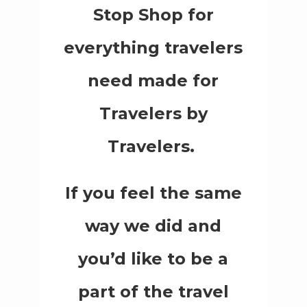
Stop Shop for
everything travelers
need made for
Travelers by
Travelers.
If you feel the same
way we did and
you’d like to be a
part of the travel