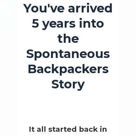
You've arrived
5 years into
the
Spontaneous
Backpackers
Story
It all started back in