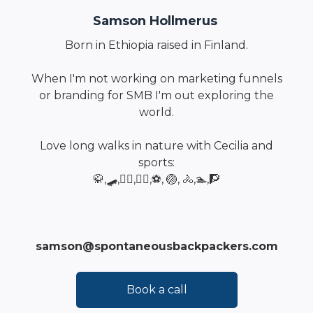
Samson Hollmerus
Born in Ethiopia raised in Finland.
When I'm not working on marketing funnels
or branding for SMB I'm out exploring the
world.
Love long walks in nature with Cecilia and
sports:
🥋,🛹,🏄‍♂️,🏂🏿,⚽, 🏐, 🚴,🏊,🧗
samson@spontaneousbackpackers.com
Book a call