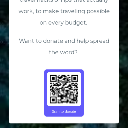
work, to make traveling possible
on every budget.
Want to donate and help spread
the word?