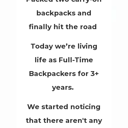
backpacks and
finally hit the road
Today we’re living
life as Full-Time
Backpackers for 3+
years.
We started noticing
that there aren't any