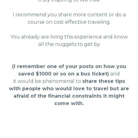
I recommend you share more content or do a
course on cost effective traveling.
You already are living this experience and know
all the nuggets to get by
(I remember one of your posts on how you
saved $1000 or so on a bus ticket)
and
it would be phenomenal to
share these tips
with people who would love to travel but are
afraid of the financial constraints it might
come with.