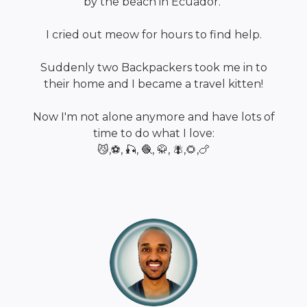
by the beach in Ecuador.
I cried out meow for hours to find help.
Suddenly two Backpackers took me in to
their home and I became a travel kitten!
Now I'm not alone anymore and have lots of
time to do what I love:
😼,⚽, 🎣, 🧶, 🥋, 🪰,🌻,🍗