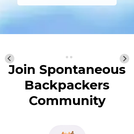
Join Spontaneous
Backpackers
Community