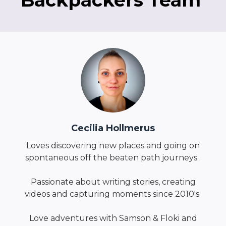
Backpackers Team
Cecilia Hollmerus
Loves discovering new places and going on
spontaneous off the beaten path journeys.
Passionate about writing stories, creating
videos and capturing moments since 2010's
Love adventures with Samson & Floki and