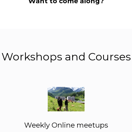
Want to come along?
Workshops and Courses
Weekly Online meetups