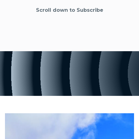
Scroll down to Subscribe