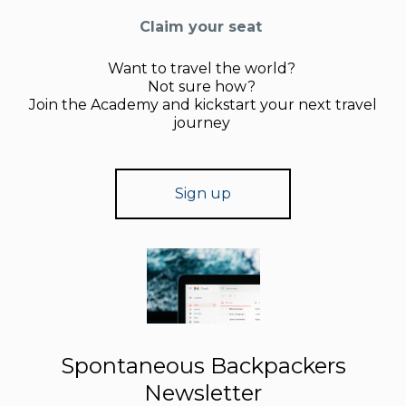
Claim your seat
Want to travel the world?
Not sure how?
Join the Academy and kickstart your next travel
journey
Sign up
Spontaneous Backpackers
Newsletter