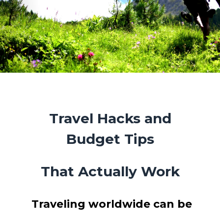
Travel Hacks and
Budget Tips
That Actually Work
Traveling worldwide can be