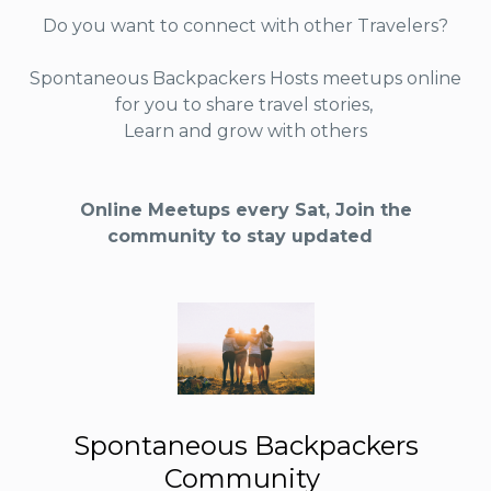
Do you want to connect with other Travelers?
Spontaneous Backpackers Hosts meetups online
for you to share travel stories,
Learn and grow with others
Online Meetups every Sat, Join the
community to stay updated
Spontaneous Backpackers
Community