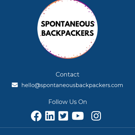
Contact
hello@spontaneousbackpackers.com
Follow Us On