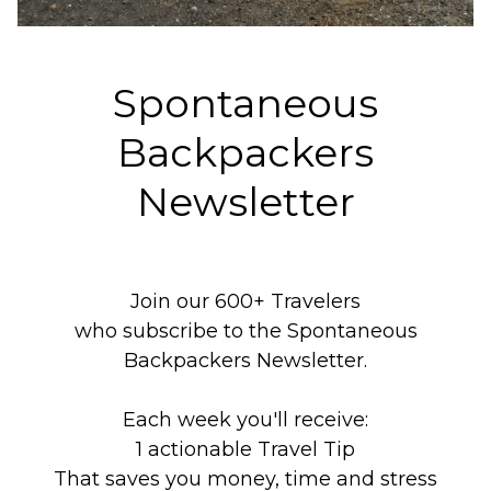
Spontaneous
Backpackers
Newsletter
Join our 600+ Travelers
who subscribe to the Spontaneous
Backpackers Newsletter.
Each week you'll receive:
1 actionable Travel Tip
That saves you money, time and stress