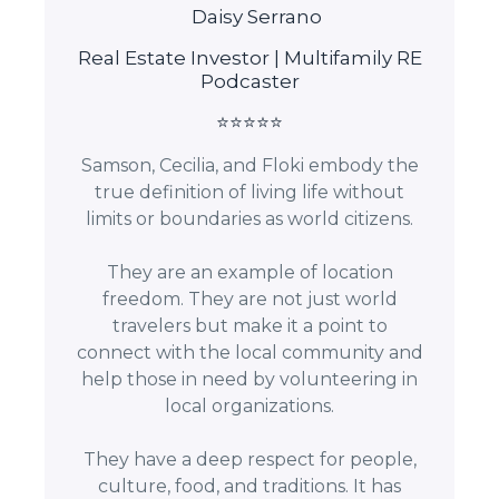
Daisy Serrano
Real Estate Investor | Multifamily RE
Podcaster
⭐⭐⭐⭐⭐
Samson, Cecilia, and Floki embody the
true definition of living life without
limits or boundaries as world citizens.
They are an example of location
freedom. They are not just world
travelers but make it a point to
connect with the local community and
help those in need by volunteering in
local organizations.
They have a deep respect for people,
culture, food, and traditions. It has