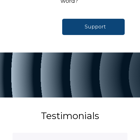
word?
Support
Testimonials