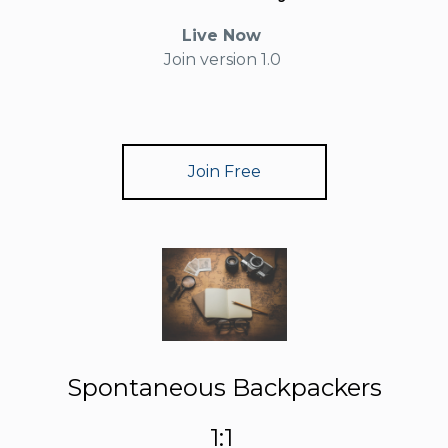
Live Now
Join version 1.0
Join Free
Spontaneous Backpackers
1:1