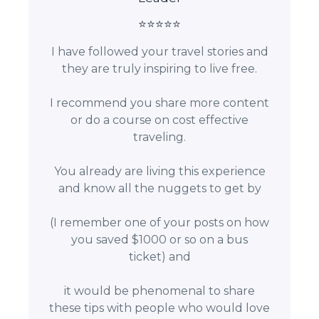
⭐⭐⭐⭐⭐
I have followed your travel stories and
they are truly inspiring to live free.
I recommend you share more content
or do a course on cost effective
traveling.
You already are living this experience
and know all the nuggets to get by
(I remember one of your posts on how
you saved $1000 or so on a bus
ticket) and
it would be phenomenal to share
these tips with people who would love