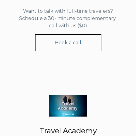
Want to talk with full-time travelers?
Schedule a 30- minute complementary
call with us ($0)
Book a call
Travel Academy