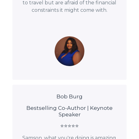
to travel but are afraid of the financial
constraints it might come with.
Bob Burg
Bestselling Co-Author | Keynote
Speaker
⭐⭐⭐⭐⭐
Samson, what you're doing is amazing.