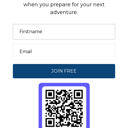
when you prepare for your next
adventure.
JOIN FREE