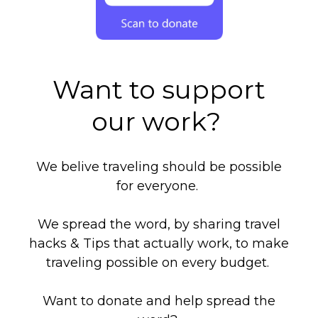
Want to support
our work?
We belive traveling should be possible
for everyone.
We spread the word, by sharing travel
hacks & Tips that actually work, to make
traveling possible on every budget.
Want to donate and help spread the