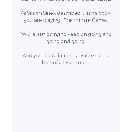
As Simon Sinek described it in his book,
you are playing "The Infinite Game."
You're just going to keep on going and
going and going.
And you'll add immense value to the
lives of all you touch