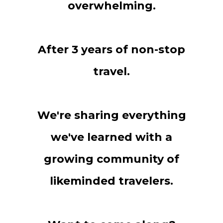
overwhelming.
After 3 years of non-stop
travel.
We're sharing everything
we've learned with a
growing community of
likeminded travelers.