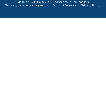
Made by HGI LLC © 2022 Spontaneous Backpackers
By using this site, you agree to our
Terms of Service
and P
rivacy Policy
.