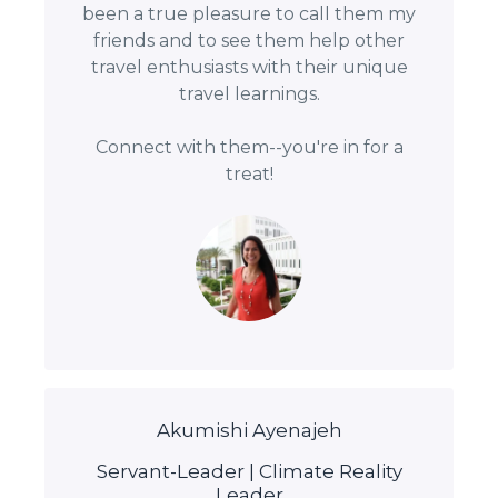
been a true pleasure to call them my
friends and to see them help other
travel enthusiasts with their unique
travel learnings.
Connect with them--you're in for a
treat!
Akumishi Ayenajeh
Servant-Leader | Climate Reality
Leader